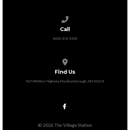
Call us at (603) 476-5300
Call
(603) 476-5300
View map of our location
Find Us
967 Whittier Highway Moultonborough, NH 03254
© 2026 The Village Station