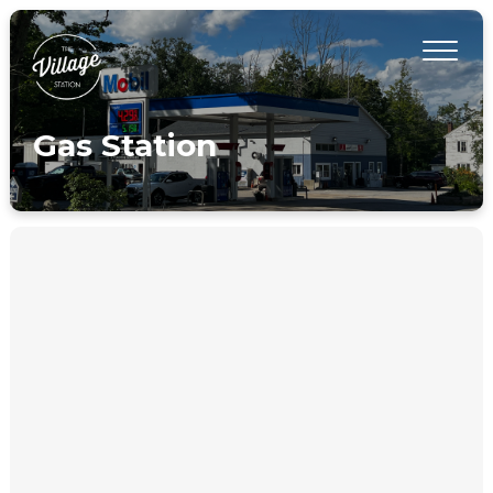
Gas Station